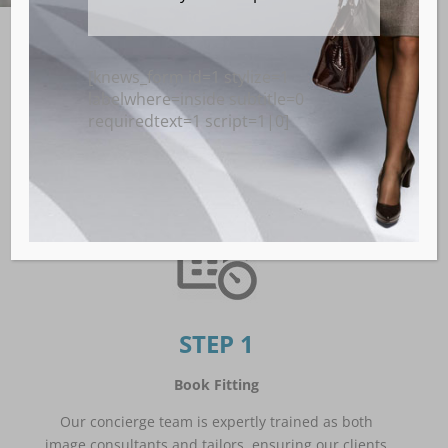
[knews_form id=1 stylize=1
Get your Perfect-
labelwhere=inside subtitle=0
Fitting Custom Suit
requiredtext=1 script=1|0]
STEP 1
Book Fitting
Our concierge team is expertly trained as both
image consultants and tailors, ensuring our clients