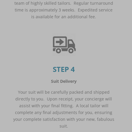
team of highly skilled tailors. Regular turnaround
time is approximately 3 weeks. Expedited service
is available for an additional fee.
STEP 4
Suit Delivery
Your suit will be carefully packed and shipped
directly to you. Upon receipt, your concierge will
assist with your final fitting. A local tailor will
complete any final adjustments for you, ensuring
your complete satisfaction with your new, fabulous
suit.