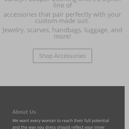
line of
accessories
that pair perfectly with your
custom-made suit.
Jewelry, scarves,
handbags, luggage, and
more!
Shop Accessories
About Us
We want every woman to reach their full potential
and the way you dress should reflect your inner