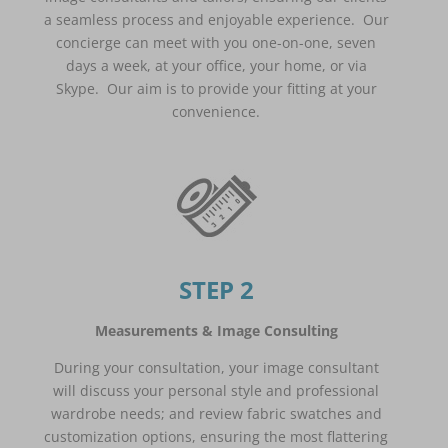
a seamless process and enjoyable experience. Our
concierge can meet with you one-on-one, seven
days a week, at your office, your home, or via
Skype. Our aim is to provide your fitting at your
convenience.
STEP 2
Measurements & Image Consulting
During your consultation, your image consultant
will discuss your personal style and professional
wardrobe needs; and review fabric swatches and
customization options, ensuring the most flattering