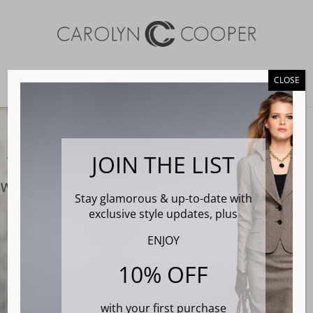
CLOSE
Select Page
Video
Player
JOIN THE LIST
We ar
e Carolyn Cooper Clothing
We make custom tailored suits for the professional
Stay glamorous & up-to-date with
woman of today
exclusive style updates, plus
ENJOY
Book Fitting
10% OFF
with your first purchase