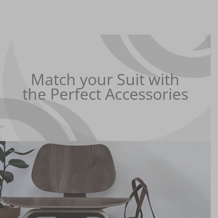
Match your Suit with
the Perfect Accessories