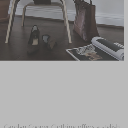
Carolyn Cooper Clothing offers a stylish