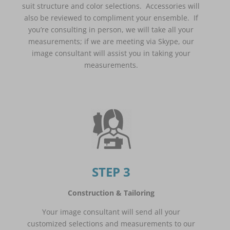
suit structure and color selections. Accessories will
also be reviewed to compliment your ensemble. If
you’re consulting in person, we will take all your
measurements; if we are meeting via Skype, our
image consultant will assist you in taking your
measurements.
STEP 3
Construction & Tailoring
Your image consultant will send all your
customized selections and measurements to our