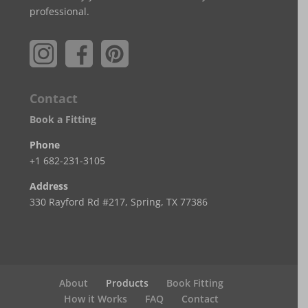
professional.
Contact
Book a Fitting
Phone
+1 682-231-3105
Address
330 Rayford Rd #217, Spring, TX 77386
About
Products
Book Fitting
How it Works
FAQ
Contact